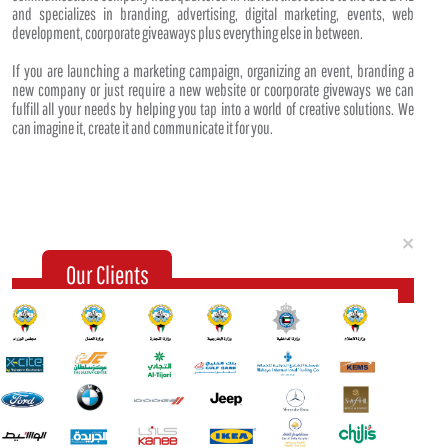
and specializes in branding, advertising, digital marketing, events, web
development, coorporate giveaways plus everything else in between.
If you are launching a marketing campaign, organizing an event, branding a
new company or just require a new website or coorporate giveways we can
fulfill all your needs by helping you tap into a world of creative solutions. We
can imagine it, create it and communicate it for you.
Clo
×
Our Clients