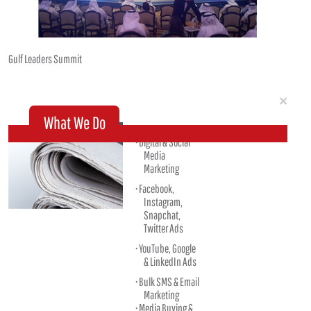
Gulf Leaders Summit
Clo
×
What We Do
Digital & Social
Media
Marketing
Facebook,
Instagram,
Snapchat,
Twitter Ads
YouTube, Google
& LinkedIn Ads
Bulk SMS & Email
Marketing
Media Buying &