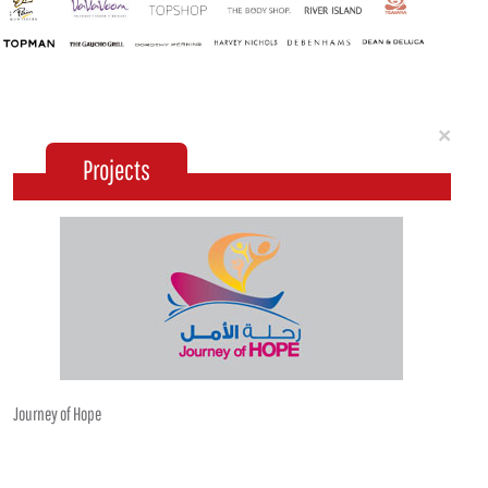
Clo
×
Projects
Journey of Hope