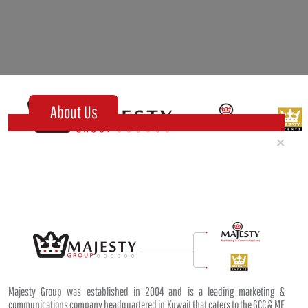
About Us
Clo
×
Majesty Group was established in 2004 and is a leading marketing &
communications company headquartered in Kuwait that caters to the GCC & ME