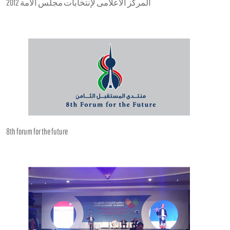
المركز الاعلامى لإنتخابات مجلس الامة 2012
8th forum for the future