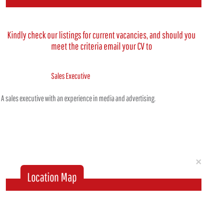
Kindly check our listings for current vacancies, and should you
meet the criteria email your CV to
Sales Executive
A sales executive with an experience in media and advertising.
Clo
×
Location Map