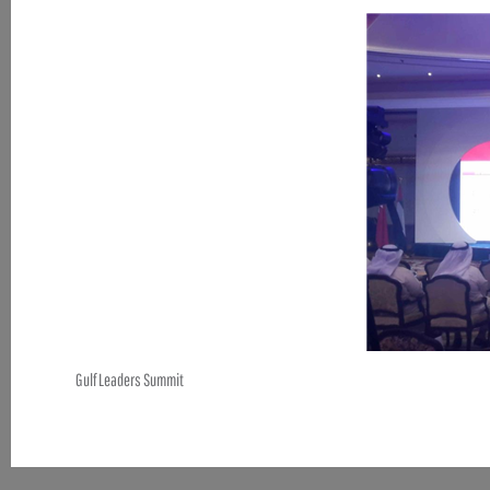
Gulf Leaders Summit