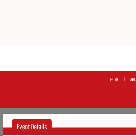
HOME
ABO
|
Event Details