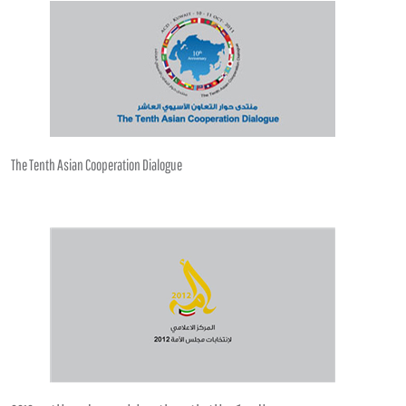
The Tenth Asian Cooperation Dialogue