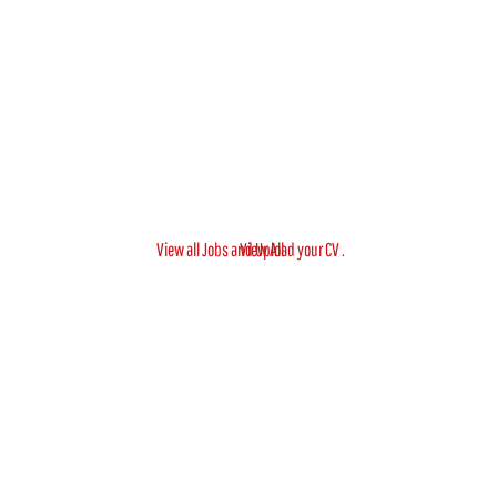
View all Jobs and Upload your CV .
View All