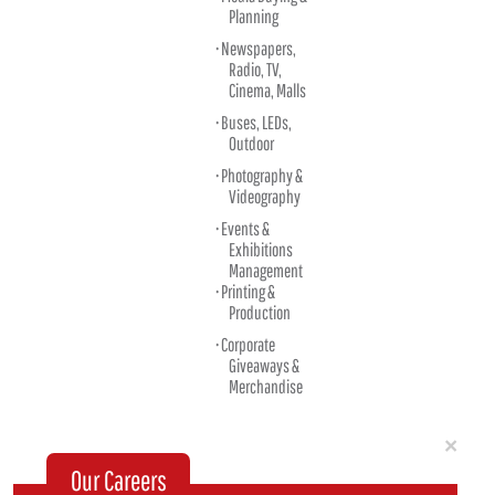
Planning
Newspapers,
Radio, TV,
Cinema, Malls
Buses, LEDs,
Outdoor
Photography &
Videography
Events &
Exhibitions
Management
Printing &
Production
Corporate
Giveaways &
Merchandise
Clo
×
Our Careers