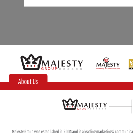
About Us
Majesty Group was established in 2004 and is a leading marketing & communica