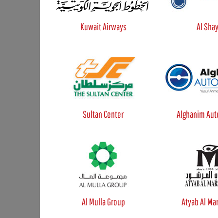
Kuwait Airways
Al Sha
Sultan Center
Alghanim Aut
Al Mulla Group
Atyab Al Ma