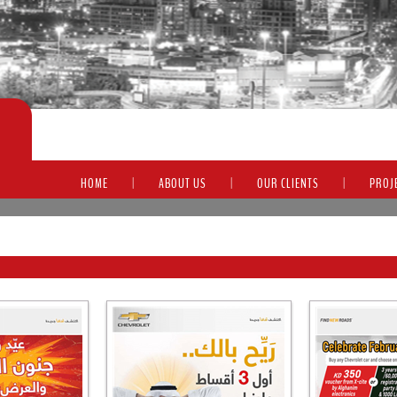
HOME
|
ABOUT US
|
OUR CLIENTS
|
PROJ