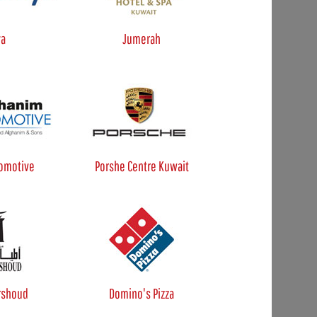
ya
Jumerah
omotive
Porshe Centre Kuwait
rshoud
Domino's Pizza