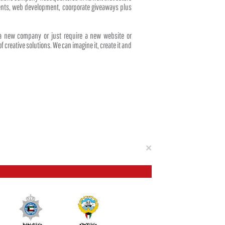
events, web development, coorporate giveaways plus
 a new company or just require a new website or
f creative solutions. We can imagine it, create it and
Close
×