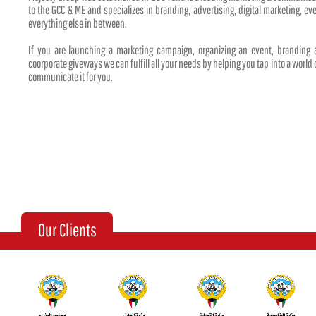
to the GCC & ME and specializes in branding, advertising, digital marketing, 
everything else in between.
If you are launching a marketing campaign, organizing an event, branding
coorporate giveways we can fulfill all your needs by helping you tap into a world o
communicate it for you.
Our Clients