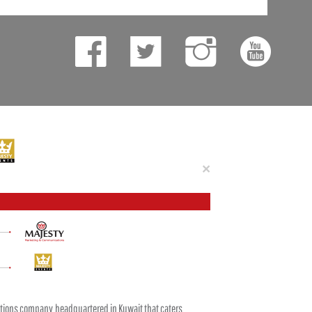
Close
×
tions company headquartered in Kuwait that caters