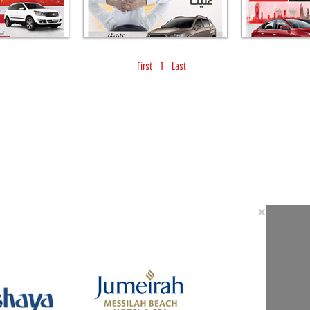
First
1
Last
Close
×