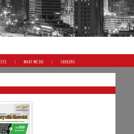
ECTS
|
WHAT WE DO
|
CAREERS