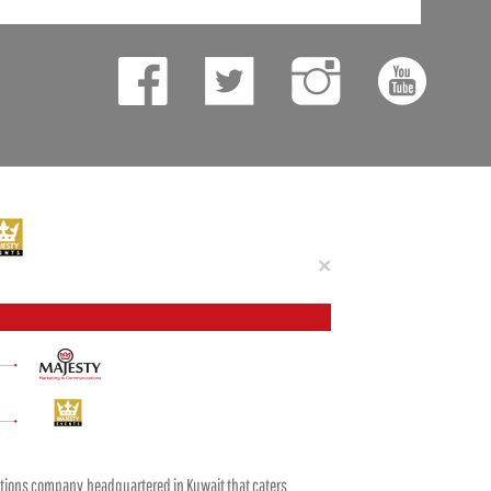
Close
×
tions company headquartered in Kuwait that caters