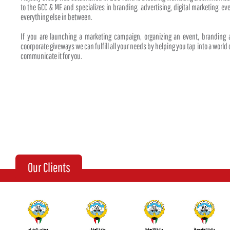
to the GCC & ME and specializes in branding, advertising, digital marketing, 
everything else in between.
If you are launching a marketing campaign, organizing an event, branding
coorporate giveways we can fulfill all your needs by helping you tap into a world o
communicate it for you.
Our Clients