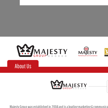
About Us
Majesty Group was established in 2004 and is a leading marketing & communica