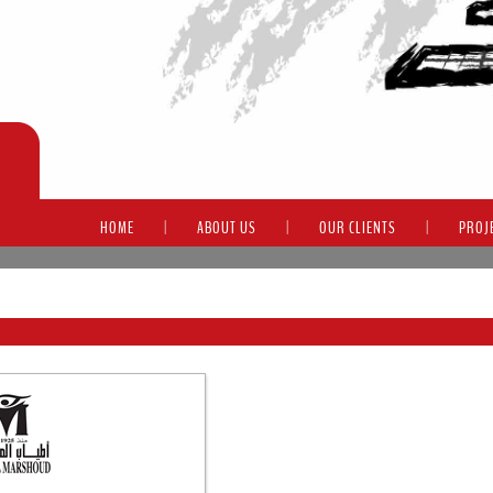
HOME
|
ABOUT US
|
OUR CLIENTS
|
PROJ