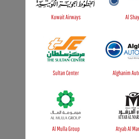
Kuwait Airways
Al Sha
Sultan Center
Alghanim Aut
Al Mulla Group
Atyab Al Ma