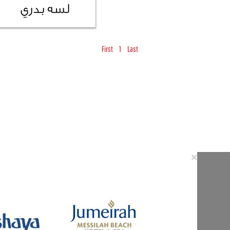
First
1
Last
Close
×