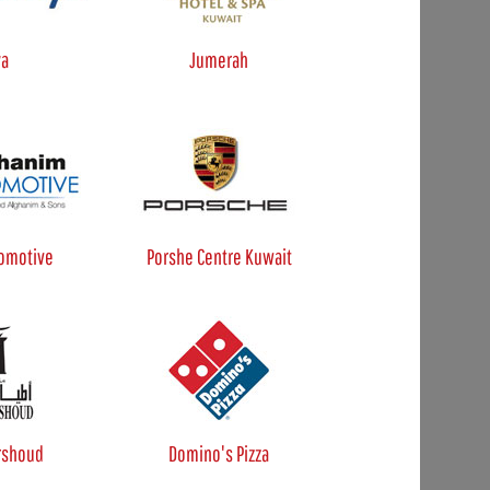
ya
Jumerah
omotive
Porshe Centre Kuwait
rshoud
Domino's Pizza