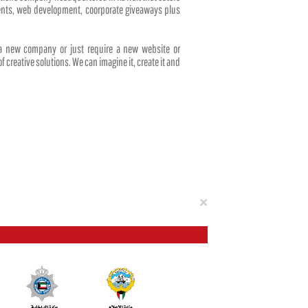
events, web development, coorporate giveaways plus
 a new company or just require a new website or
f creative solutions. We can imagine it, create it and
Close
×