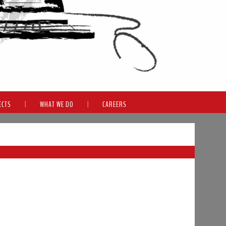
ECTS
|
WHAT WE DO
|
CAREERS